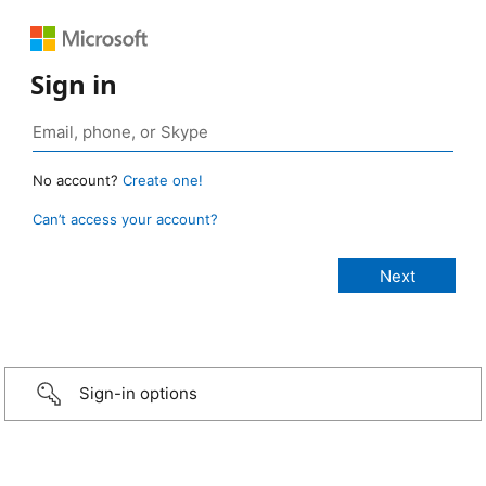
Sign in
No account?
Create one!
Can’t access your account?
Sign-in options