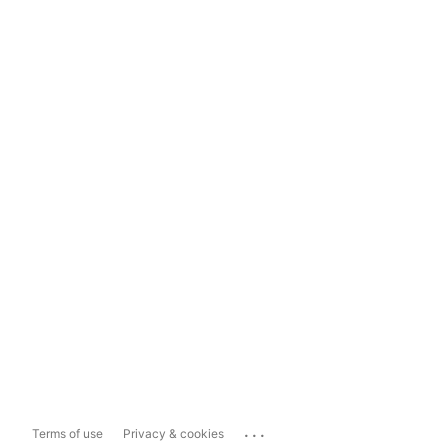
...
Terms of use
Privacy & cookies