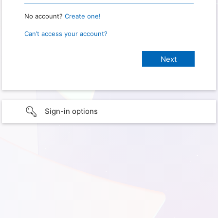
No account?
Create one!
Can’t access your account?
Sign-in options