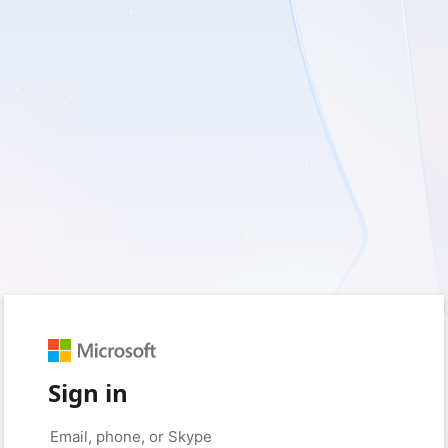
Sign in