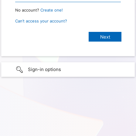
No account?
Create one!
Can’t access your account?
Sign-in options