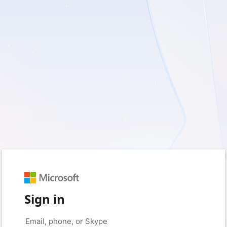
Sign in