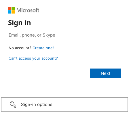
Sign in
No account?
Create one!
Can’t access your account?
Sign-in options