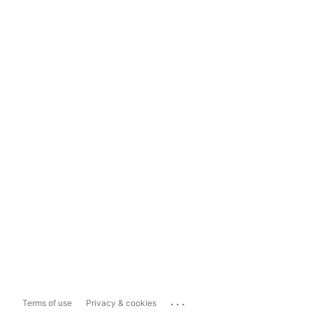
...
Terms of use
Privacy & cookies