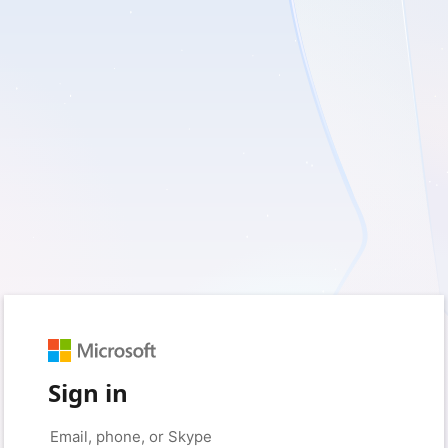
Sign in