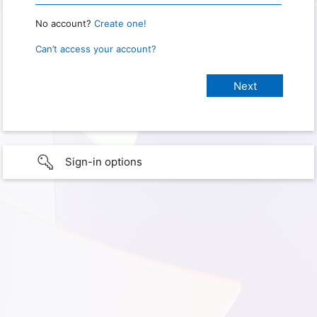
No account?
Create one!
Can’t access your account?
Sign-in options