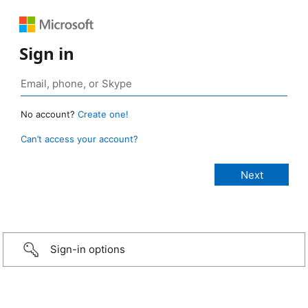
Sign in
No account?
Create one!
Can’t access your account?
Sign-in options