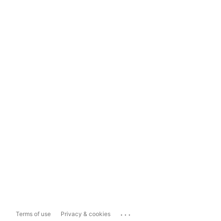
...
Terms of use
Privacy & cookies