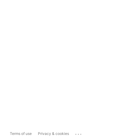
...
Terms of use
Privacy & cookies