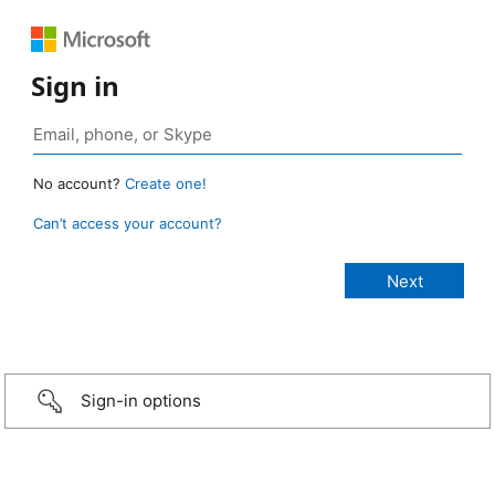
Sign in
No account?
Create one!
Can’t access your account?
Sign-in options