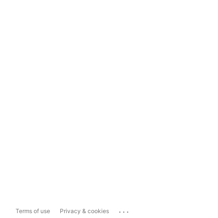
...
Terms of use
Privacy & cookies