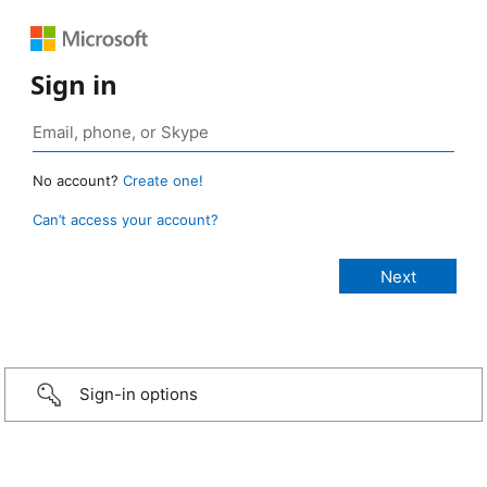
Sign in
No account?
Create one!
Can’t access your account?
Sign-in options