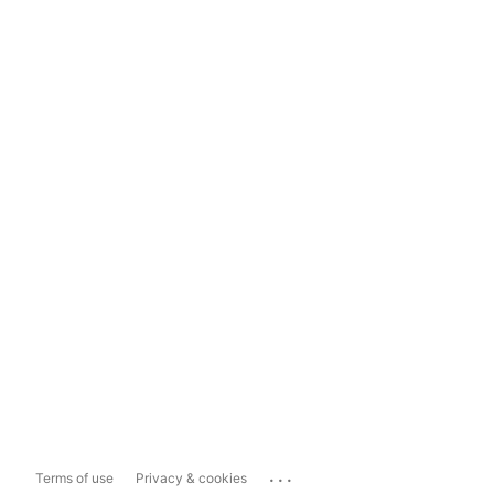
...
Terms of use
Privacy & cookies