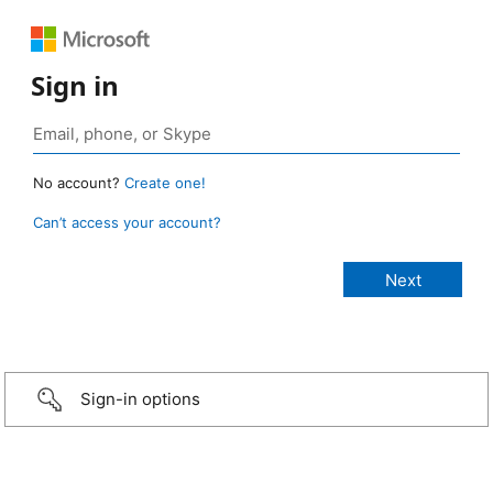
Sign in
No account?
Create one!
Can’t access your account?
Sign-in options