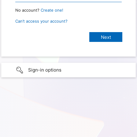
No account?
Create one!
Can’t access your account?
Sign-in options