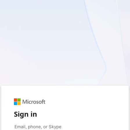
Sign in