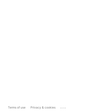
...
Terms of use
Privacy & cookies