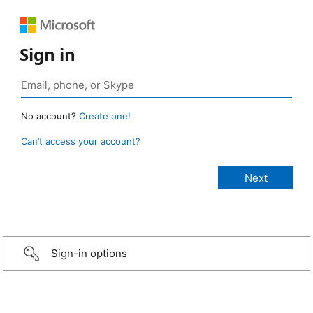
Sign in
No account?
Create one!
Can’t access your account?
Sign-in options