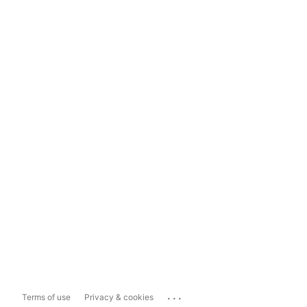
...
Terms of use
Privacy & cookies