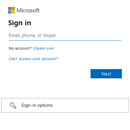
Sign in
No account?
Create one!
Can’t access your account?
Sign-in options