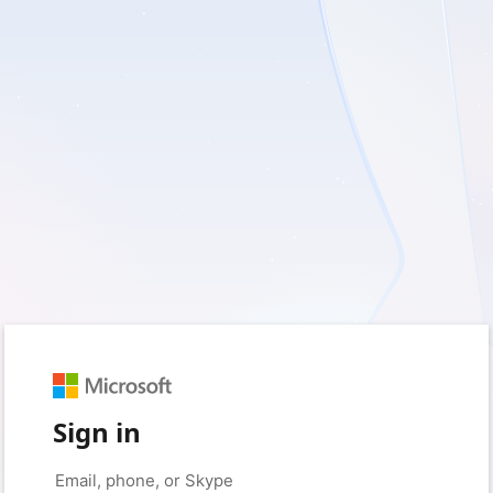
Sign in