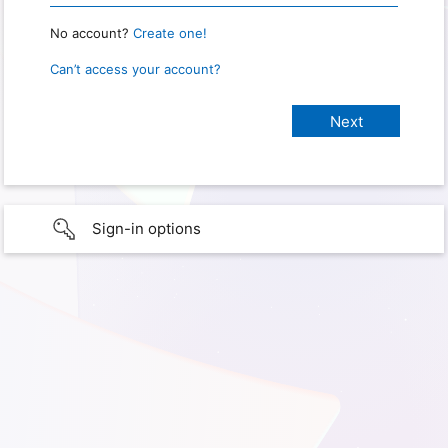
No account?
Create one!
Can’t access your account?
Sign-in options