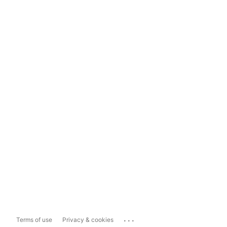
...
Terms of use
Privacy & cookies