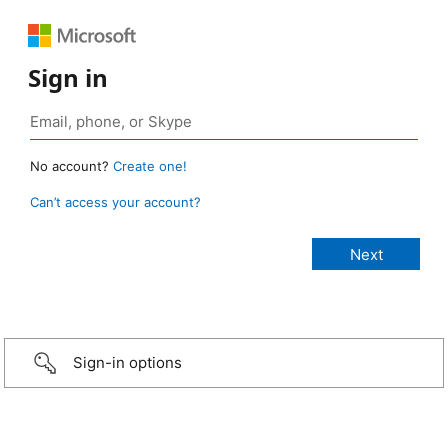
Sign in
No account?
Create one!
Can’t access your account?
Sign-in options