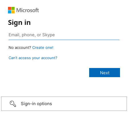
Sign in
No account?
Create one!
Can’t access your account?
Sign-in options