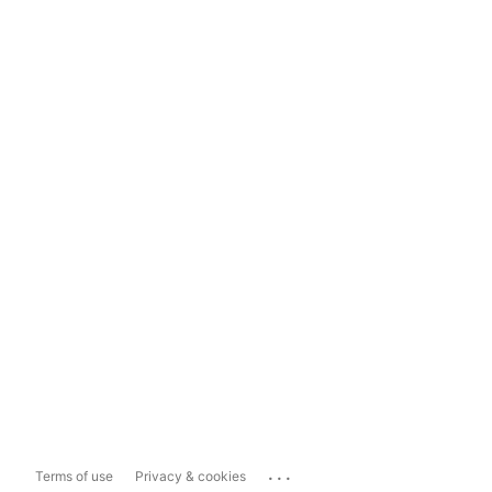
...
Terms of use
Privacy & cookies