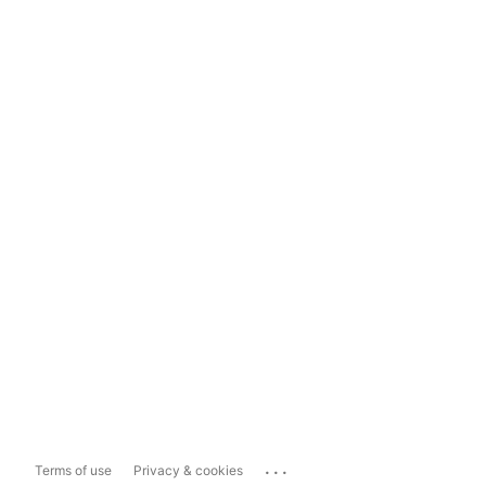
...
Terms of use
Privacy & cookies