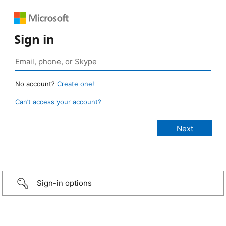
Sign in
No account?
Create one!
Can’t access your account?
Sign-in options