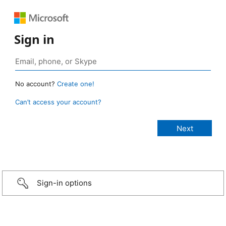
Sign in
No account?
Create one!
Can’t access your account?
Sign-in options