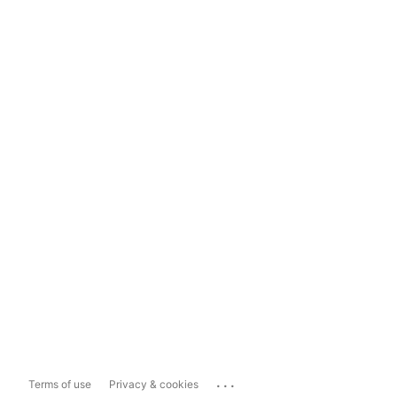
...
Terms of use
Privacy & cookies