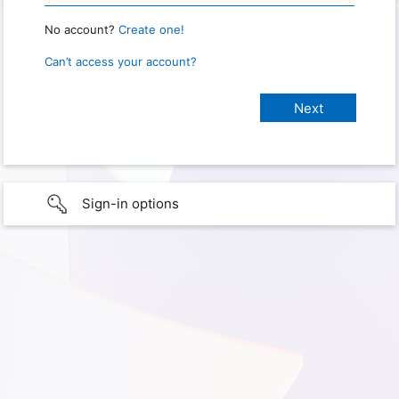
No account?
Create one!
Can’t access your account?
Sign-in options