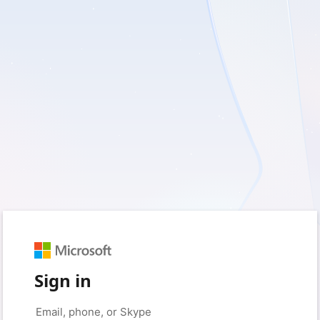
Sign in