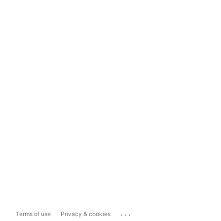
...
Terms of use
Privacy & cookies