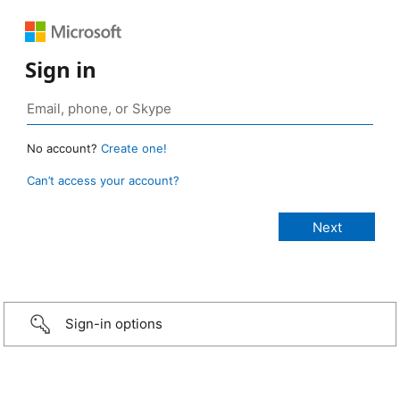
Sign in
No account?
Create one!
Can’t access your account?
Sign-in options