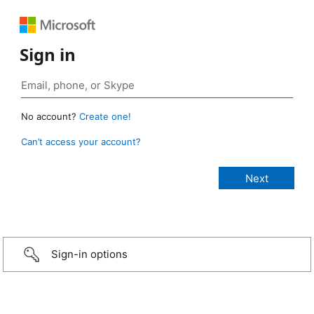
Sign in
No account?
Create one!
Can’t access your account?
Sign-in options