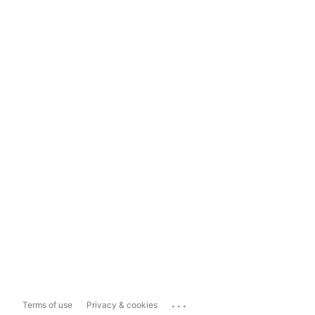
...
Terms of use
Privacy & cookies