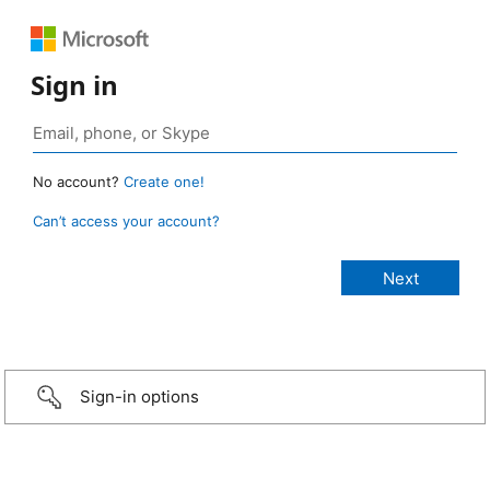
Sign in
No account?
Create one!
Can’t access your account?
Sign-in options