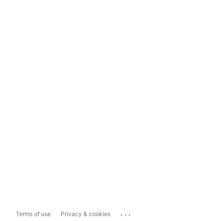
...
Terms of use
Privacy & cookies