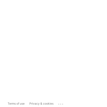
...
Terms of use
Privacy & cookies