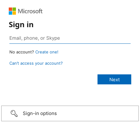
Sign in
No account?
Create one!
Can’t access your account?
Sign-in options