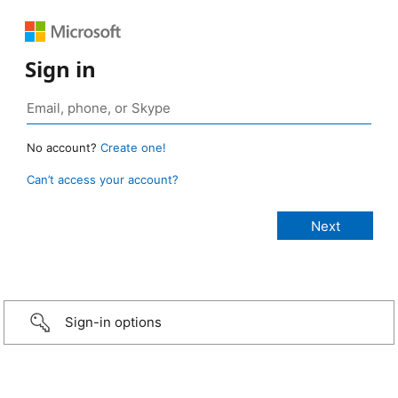
Sign in
No account?
Create one!
Can’t access your account?
Sign-in options