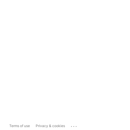
...
Terms of use
Privacy & cookies