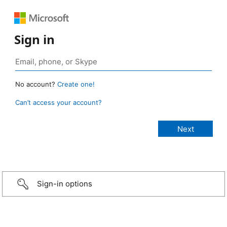
Sign in
No account?
Create one!
Can’t access your account?
Sign-in options