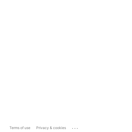
...
Terms of use
Privacy & cookies