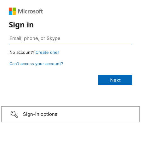
Sign in
No account?
Create one!
Can’t access your account?
Sign-in options