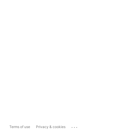
...
Terms of use
Privacy & cookies