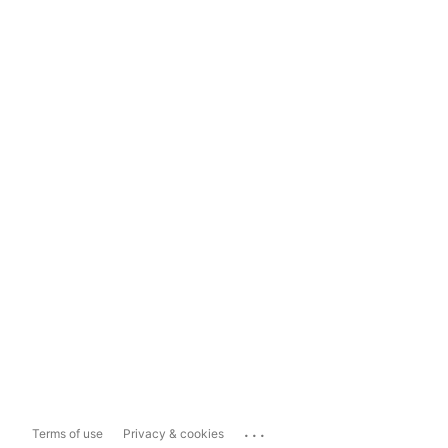
...
Terms of use
Privacy & cookies