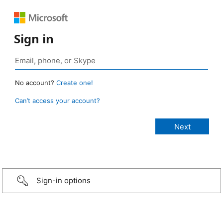
Sign in
No account?
Create one!
Can’t access your account?
Sign-in options