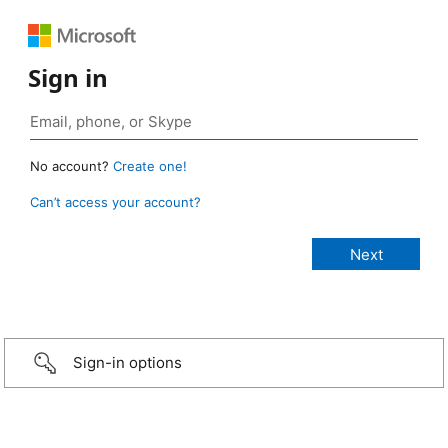
Sign in
No account?
Create one!
Can’t access your account?
Sign-in options