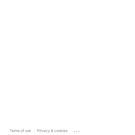
...
Terms of use
Privacy & cookies