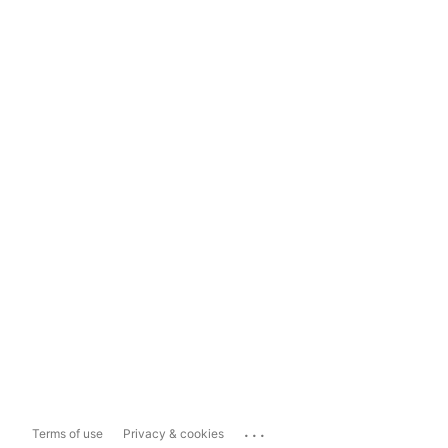
...
Terms of use
Privacy & cookies