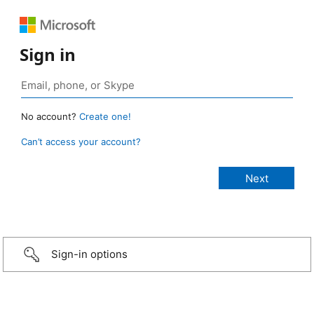
Sign in
No account?
Create one!
Can’t access your account?
Sign-in options