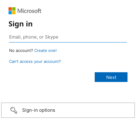
Sign in
No account?
Create one!
Can’t access your account?
Sign-in options