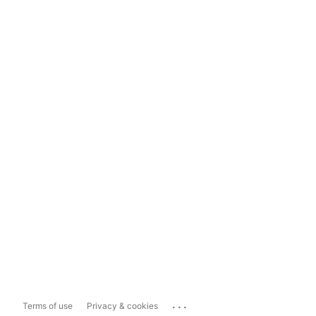
...
Terms of use
Privacy & cookies