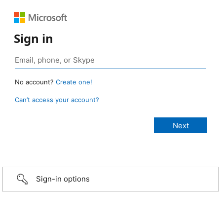
Sign in
No account?
Create one!
Can’t access your account?
Sign-in options