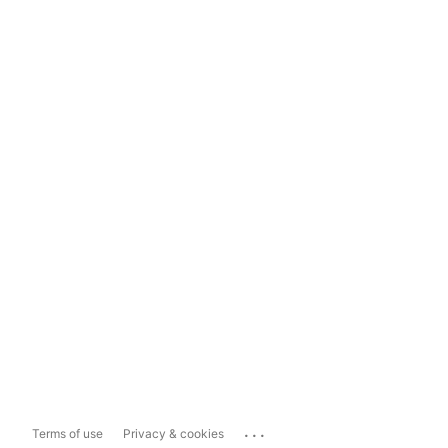
...
Terms of use
Privacy & cookies