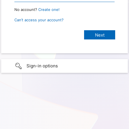
No account?
Create one!
Can’t access your account?
Sign-in options