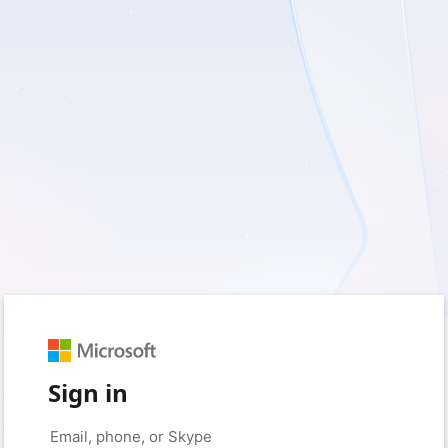
Sign in