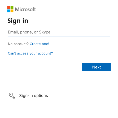
Sign in
No account?
Create one!
Can’t access your account?
Sign-in options