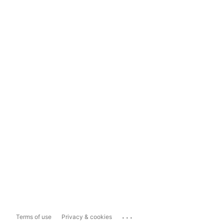
...
Terms of use
Privacy & cookies