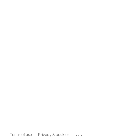
...
Terms of use
Privacy & cookies