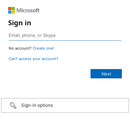
Sign in
No account?
Create one!
Can’t access your account?
Sign-in options