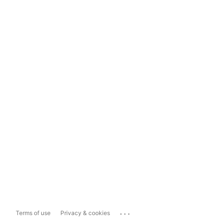
...
Terms of use
Privacy & cookies