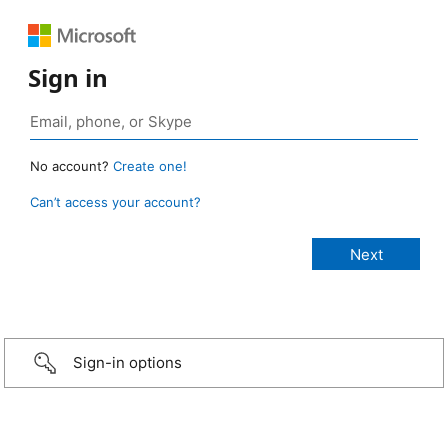
Sign in
No account?
Create one!
Can’t access your account?
Sign-in options