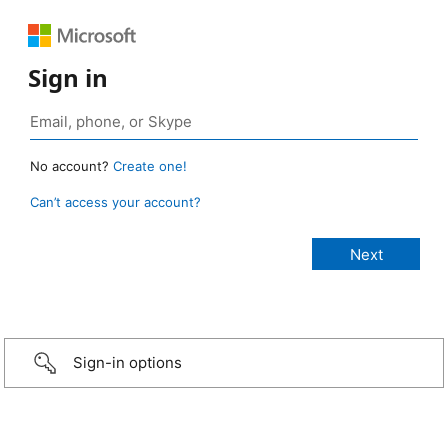
Sign in
No account?
Create one!
Can’t access your account?
Sign-in options