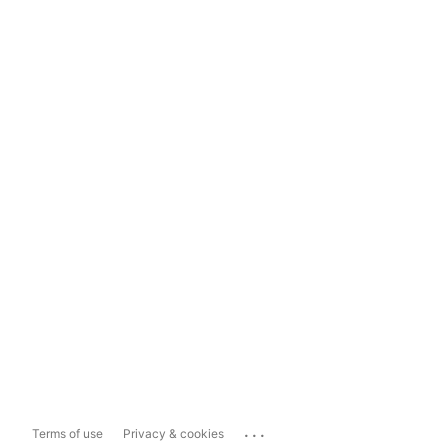
...
Terms of use
Privacy & cookies