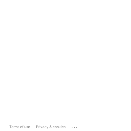
...
Terms of use
Privacy & cookies