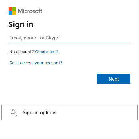
Sign in
No account?
Create one!
Can’t access your account?
Sign-in options