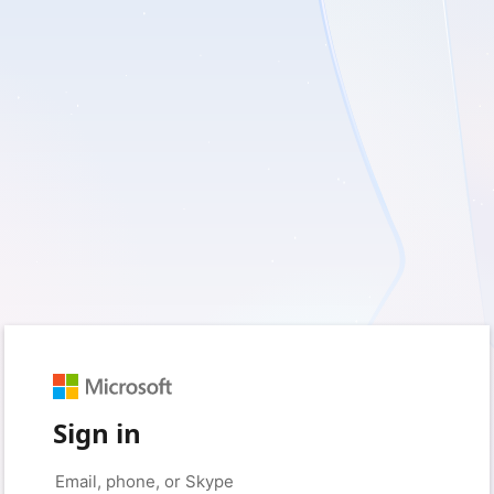
Sign in