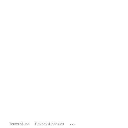
...
Terms of use
Privacy & cookies