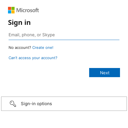
Sign in
No account?
Create one!
Can’t access your account?
Sign-in options