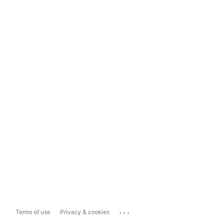
...
Terms of use
Privacy & cookies