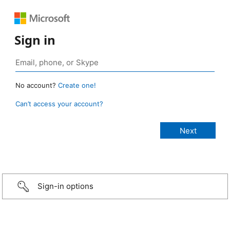
Sign in
No account?
Create one!
Can’t access your account?
Sign-in options