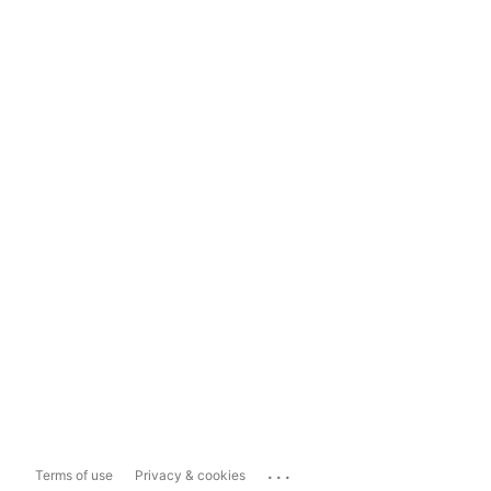
...
Terms of use
Privacy & cookies