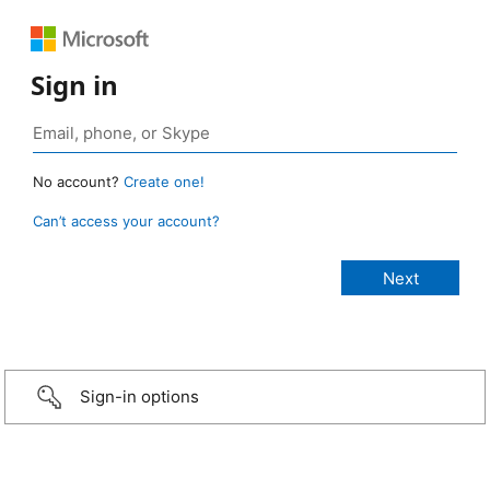
Sign in
No account?
Create one!
Can’t access your account?
Sign-in options