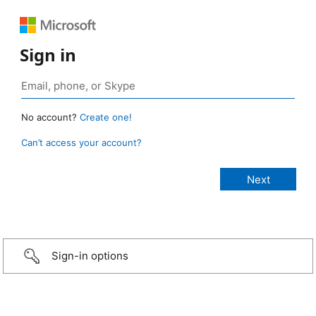
Sign in
No account?
Create one!
Can’t access your account?
Sign-in options