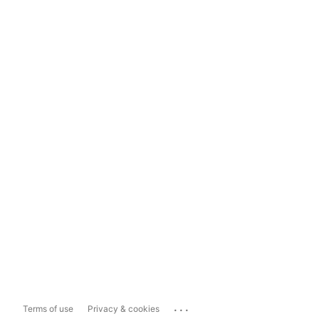
...
Terms of use
Privacy & cookies