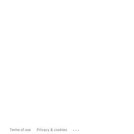
...
Terms of use
Privacy & cookies