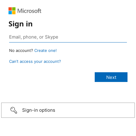
Sign in
No account?
Create one!
Can’t access your account?
Sign-in options