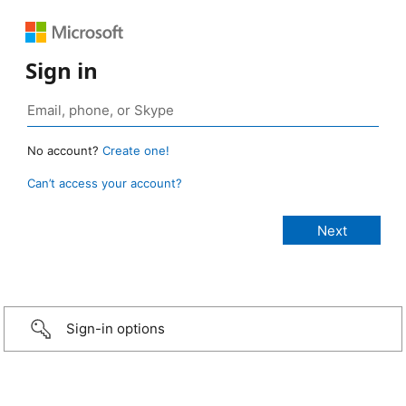
Sign in
No account?
Create one!
Can’t access your account?
Sign-in options