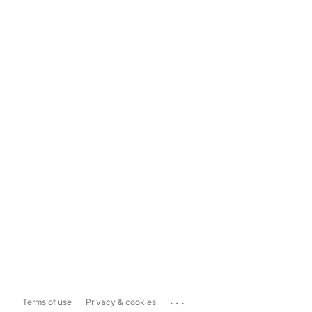
...
Terms of use
Privacy & cookies