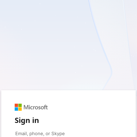
Sign in