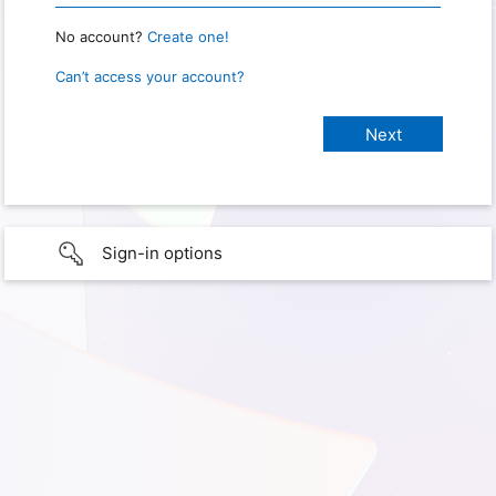
No account?
Create one!
Can’t access your account?
Sign-in options