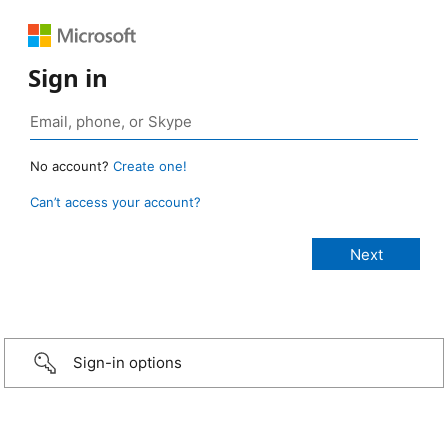
Sign in
No account?
Create one!
Can’t access your account?
Sign-in options