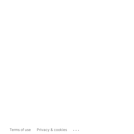
...
Terms of use
Privacy & cookies