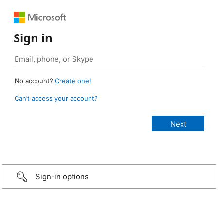
Sign in
No account?
Create one!
Can’t access your account?
Sign-in options