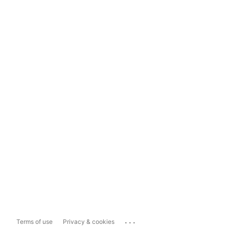
...
Terms of use
Privacy & cookies