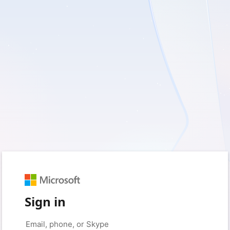
Sign in