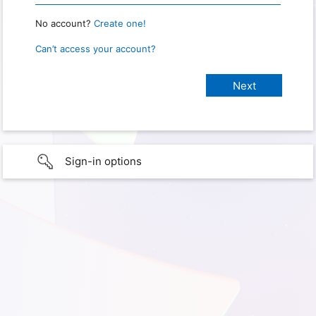
No account?
Create one!
Can’t access your account?
Sign-in options