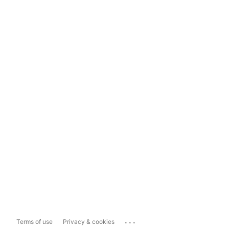
...
Terms of use
Privacy & cookies