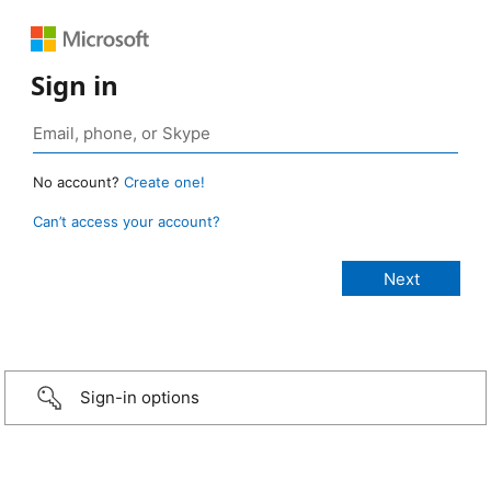
Sign in
No account?
Create one!
Can’t access your account?
Sign-in options