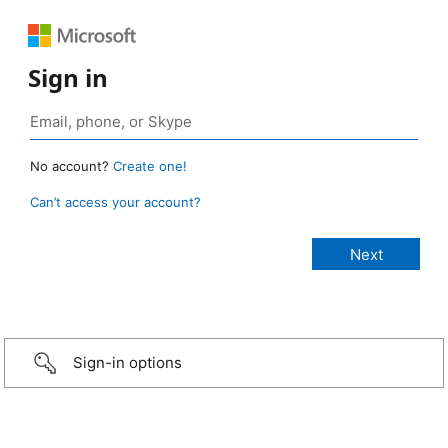
Sign in
No account?
Create one!
Can’t access your account?
Sign-in options