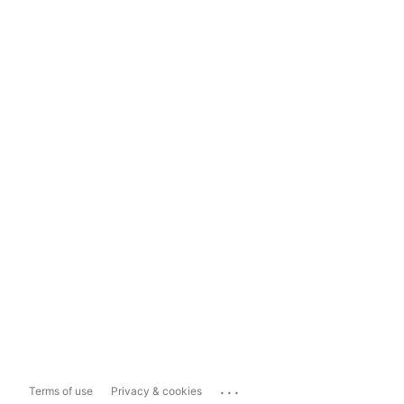
...
Terms of use
Privacy & cookies